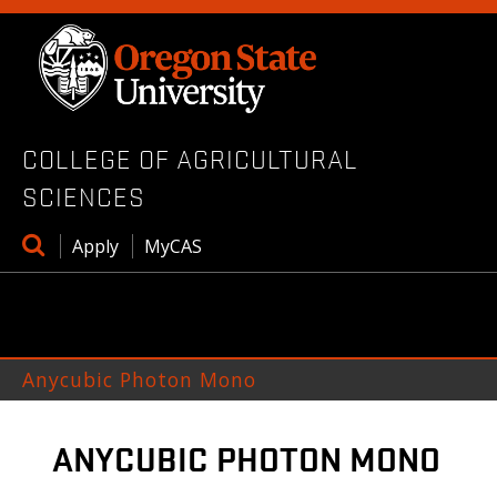
Skip
to
main
content
COLLEGE OF AGRICULTURAL
SCIENCES
Open
Apply
MyCAS
search
box
Anycubic Photon Mono
ANYCUBIC PHOTON MONO