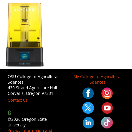
OSU College of Agricultural
My College of Agricultural
Sciences
Sciences
430 Strand Agriculture Hall
Corvallis, Oregon 97331
Contact Us
©2026 Oregon State
University
Privacy Information and