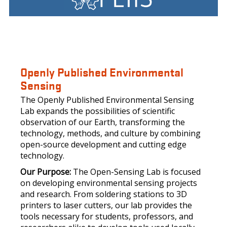
LOGO
Openly Published Environmental
Sensing
The Openly Published Environmental Sensing
Lab expands the possibilities of scientific
observation of our Earth, transforming the
technology, methods, and culture by combining
open-source development and cutting edge
technology.
Our Purpose:
The Open-Sensing Lab is focused
on developing environmental sensing projects
and research. From soldering stations to 3D
printers to laser cutters, our lab provides the
tools necessary for students, professors, and