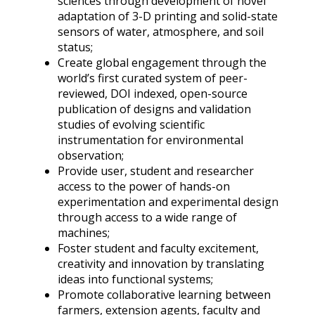
sciences through development of novel
adaptation of 3-D printing and solid-state
sensors of water, atmosphere, and soil
status;
Create global engagement through the
world’s first curated system of peer-
reviewed, DOI indexed, open-source
publication of designs and validation
studies of evolving scientific
instrumentation for environmental
observation;
Provide user, student and researcher
access to the power of hands-on
experimentation and experimental design
through access to a wide range of
machines;
Foster student and faculty excitement,
creativity and innovation by translating
ideas into functional systems;
Promote collaborative learning between
farmers, extension agents, faculty and