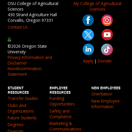
OSU College of Agricultural
My College of Agricultural
Sciences
Sciences
430 Strand Agriculture Hall
Corvallis, Oregon 97331
Contact Us
©2026 Oregon State
University
Privacy Information and
Apply
|
Donate
Disclaimer
Nondiscrimination
Statement
STUDENT
EMPLOYEE
NEW EMPLOYEES
RESOURCES
RESOURCES
Orientation
Transfer Guides
Funding
New Employee
Opportunities
Clubs and
Information
Organizations
Safety and
Compliance
Future Students
Marketing &
Degrees
Communications
Diversity