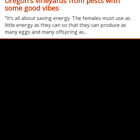
Oregon’s vineyards from pests with
some good vibes
“It’s all about saving energy. The females must use as
little energy as they can so that they can produce as
many eggs and many offspring as...