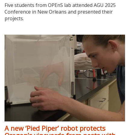
Five students from OPEnS lab attended AGU 2025
Conference in New Orleans and presented their
projects.
A new ‘Pied Piper’ robot protects