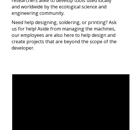
researchers alike to develop tools used locally
and worldwide by the ecological science and
engineering community.
Need help designing, soldering, or printing? Ask
us for help! Aside from managing the machines,
our employees are also here to help design and
create projects that are beyond the scope of the
developer.