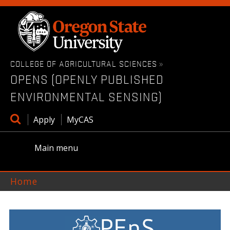
Skip
to
main
content
COLLEGE OF AGRICULTURAL SCIENCES
»
OPENS (OPENLY PUBLISHED
ENVIRONMENTAL SENSING)
Open
Apply
MyCAS
search
box
Main menu
Home
OPENS