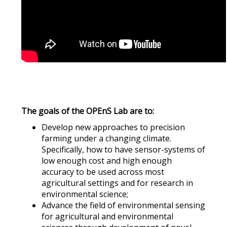
The goals of the OPEnS Lab are to:
Develop new approaches to precision
farming under a changing climate.
Specifically, how to have sensor-systems of
low enough cost and high enough
accuracy to be used across most
agricultural settings and for research in
environmental science;
Advance the field of environmental sensing
for agricultural and environmental