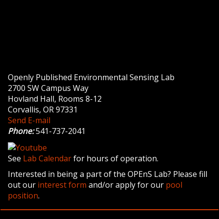
Openly Published Environmental Sensing Lab
2700 SW Campus Way
Hovland Hall, Rooms 8-12
Corvallis, OR 97331
Send E-mail
Phone:
541-737-2041
See
Lab Calendar
for hours of operation.
Interested in being a part of the OPEnS Lab? Please fill
out our
interest form
and/or apply for our
pool
position
.