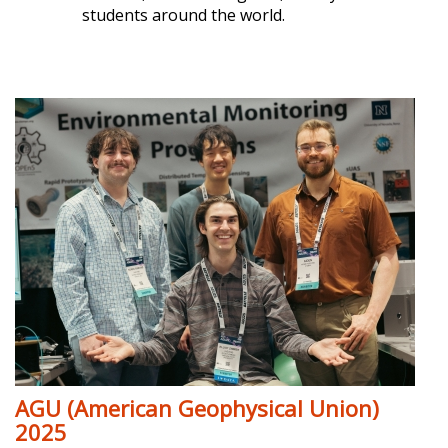
students around the world.
AGU (American Geophysical Union)
2025