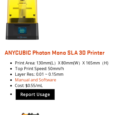
MONO
ANYCUBIC Photon Mono SLA 3D Printer
Print Area: 130mm(L）X 80mm(W）X 165mm（H)
Top Print Speed: 50mm/h
Layer Res.: 0.01 ~ 0.15mm
Manual and Software
Cost: $0.55/mL
Report Usage