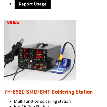
Report Usage
YIHUA_853.PNG
YH-853D SMD/SMT Soldering Station
Multi function soldering station
Hot Air Gun Station