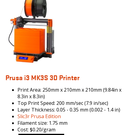
ORIGINAL-
PRUSA-
I3-
MK3-
KIT_DRUPAL.JPG
Prusa i3 MK3S 3D Printer
Print Area: 250mm x 210mm x 210mm (9.84in x
8.3in x 8.3in)
Top Print Speed: 200 mm/sec (7.9 in/sec)
Layer Thickness: 0.05 - 0.35 mm (0.002 - 1.4 in)
Slic3r Prusa Edition
Filament size: 1.75 mm
Cost: $0.20/gram