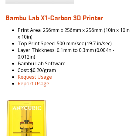
Bambu Lab X1-Carbon 3D Printer
Print Area: 256mm x 256mm x 256mm (10in x 10in
x 10in)
Top Print Speed: 500 mm/sec (19.7 in/sec)
Layer Thickness: 0.1mm to 0.3mm (0.004n -
0.012in)
Bambu Lab Software
Cost: $0.20/gram
Request Usage
Report Usage
PHOTONMONOX_1_225H.JPG