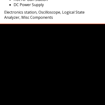
DC Power Supply
Electronics station, Oscilloscope, Logical State
Analyzer, Misc Components