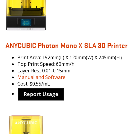
ANYCUBIC Photon Mono X SLA 3D Printer
Print Area: 192mm(L) X 120mm(W) X 245mm(H）
Top Print Speed: 60mm/h
Layer Res.: 0.01-0.15mm
Manual and Software
Cost: $0.55/mL
Report Usage
ANYCUBIC
PHOTON