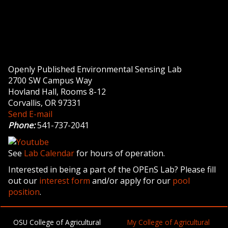
Openly Published Environmental Sensing Lab
2700 SW Campus Way
Hovland Hall, Rooms 8-12
Corvallis, OR 97331
Send E-mail
Phone:
541-737-2041
See
Lab Calendar
for hours of operation.
Interested in being a part of the OPEnS Lab? Please fill
out our
interest form
and/or apply for our
pool
position
.
OSU College of Agricultural
My College of Agricultural