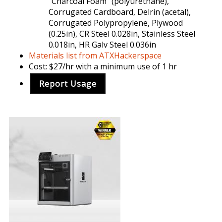
"Charcoal Foam" (polyurethane),
Corrugated Cardboard, Delrin (acetal),
Corrugated Polypropylene, Plywood
(0.25in), CR Steel 0.028in, Stainless Steel
0.018in, HR Galv Steel 0.036in
Materials list from ATXHackerspace
Cost: $27/hr with a minimum use of 1 hr
Report Usage