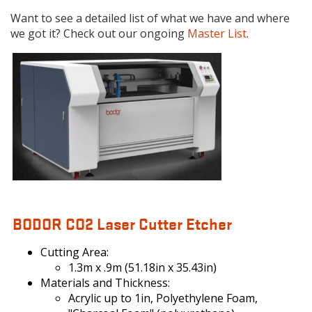
Want to see a detailed list of what we have and where
we got it? Check out our ongoing
Master List
.
BODOR.JPG
BODOR CO2 Laser Cutter Etcher
Cutting Area:
1.3m x .9m (51.18in x 35.43in)
Materials and Thickness:
Acrylic up to 1in, Polyethylene Foam,