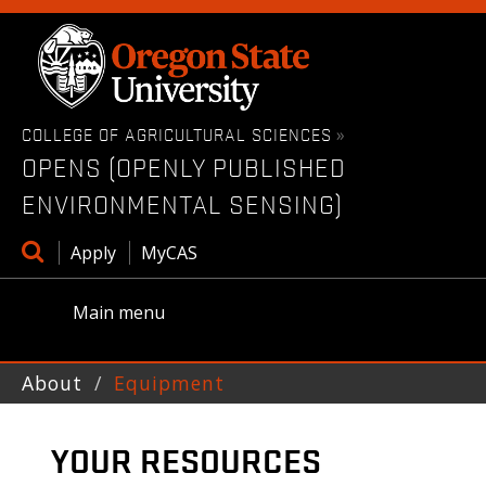
Skip
to
main
content
COLLEGE OF AGRICULTURAL SCIENCES
»
OPENS (OPENLY PUBLISHED
ENVIRONMENTAL SENSING)
Open
Apply
MyCAS
search
box
Main menu
About
Equipment
YOUR RESOURCES