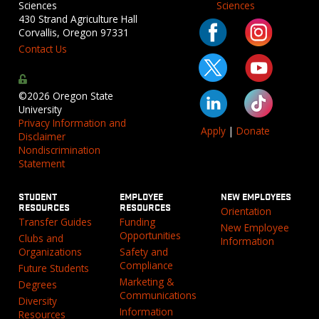
Sciences
Sciences
430 Strand Agriculture Hall
Corvallis, Oregon 97331
Contact Us
©2026 Oregon State
University
Privacy Information and
Apply
|
Donate
Disclaimer
Nondiscrimination
Statement
STUDENT
EMPLOYEE
NEW EMPLOYEES
RESOURCES
RESOURCES
Orientation
Transfer Guides
Funding
New Employee
Opportunities
Clubs and
Information
Organizations
Safety and
Compliance
Future Students
Marketing &
Degrees
Communications
Diversity
Information
Resources