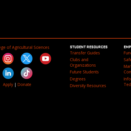
STUDENT RESOURCES
EMP
ge of Agricultural Sciences
Transfer Guides
Fun
Clubs and
Saf
Organizations
Mar
Future Students
Com
Degrees
Inf
Tec
Apply
|
Donate
Diversity Resources