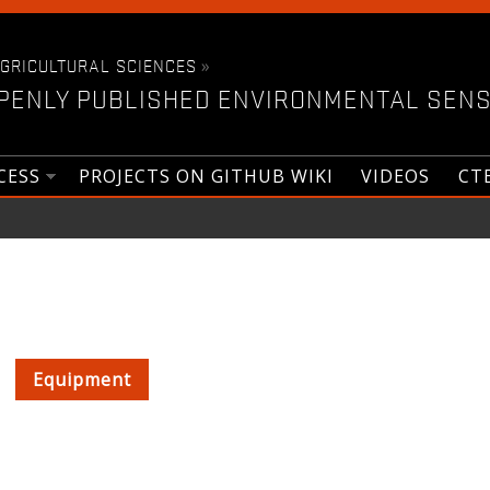
AGRICULTURAL SCIENCES
»
PENLY PUBLISHED ENVIRONMENTAL SENS
CESS
PROJECTS ON GITHUB WIKI
VIDEOS
CT
Equipment