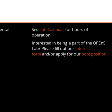
ental
See
Lab Calendar
for hours of
operation.
Interested in being a part of the OPEnS
Lab? Please fill out our
interest
form
and/or apply for our
pool position
.