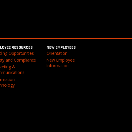
LOYEE RESOURCES
NEW EMPLOYEES
ding Opportunities
Orientation
ety and Compliance
New Employee
Information
keting &
munications
ormation
hnology