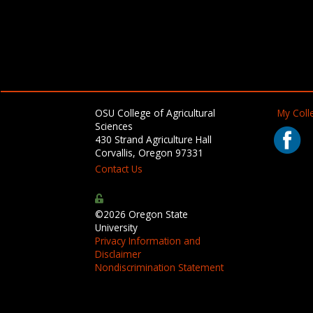
OSU College of Agricultural
My Colle
Sciences
430 Strand Agriculture Hall
Corvallis, Oregon 97331
Contact Us
©2026 Oregon State
University
Privacy Information and
Disclaimer
Nondiscrimination Statement