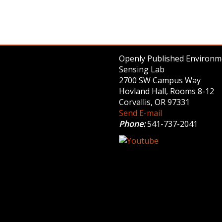
Openly Published Environm
Sensing Lab
2700 SW Campus Way
Hovland Hall, Rooms 8-12
Corvallis, OR 97331
Send E-mail
Phone:
541-737-2041